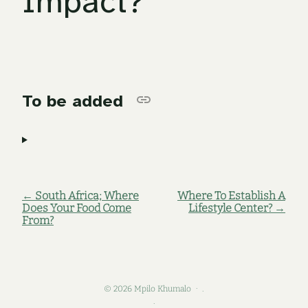
Impact?
To be added
← South Africa; Where
Where To Establish A
Does Your Food Come
Lifestyle Center? →
From?
© 2026 Mpilo Khumalo
.
.