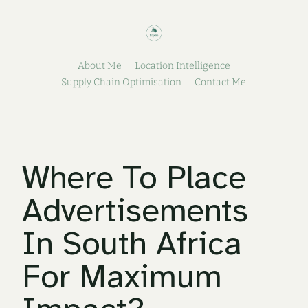
About Me
Location Intelligence
Supply Chain Optimisation
Contact Me
Where To Place
Advertisements
In South Africa
For Maximum